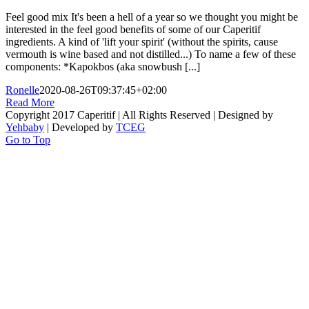
Feel good mix It's been a hell of a year so we thought you might be
interested in the feel good benefits of some of our Caperitif
ingredients. A kind of 'lift your spirit' (without the spirits, cause
vermouth is wine based and not distilled...) To name a few of these
components: *Kapokbos (aka snowbush [...]
Ronelle
2020-08-26T09:37:45+02:00
Read More
Copyright 2017 Caperitif | All Rights Reserved | Designed by
Yehbaby
| Developed by
TCEG
Go to Top