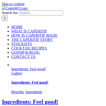
Skip to content
Search for:
HOME
WHAT IS CAPERITIF
HOW IS CAPERITIF MADE
THE CAPERITIF STORY
STOCKISTS
COCKTAIL RECIPES
GOSSIP & BLOG
CONTACT US
Ingredients: Feel good!
Gallery
Ingredients: Feel good!
Benefits
,
Ingredients
Ingredients: Feel good!